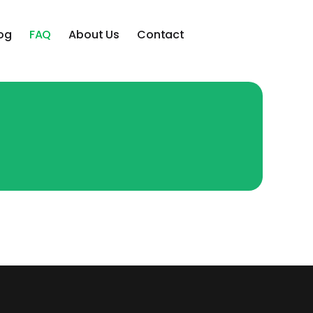
og
FAQ
About Us
Contact