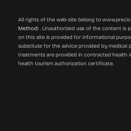
All rights of the web-site belong to www.prec
Method
) . Unauthorized use of the content is 
on this site is provided for informational purp
substitute for the advice provided by medical p
treatments are provided in contracted health i
health tourism authorization certificate.