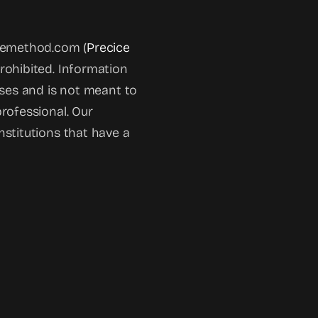
icemethod.com (
Precice
prohibited. Information
oses and is not meant to
rofessional. Our
nstitutions that have a