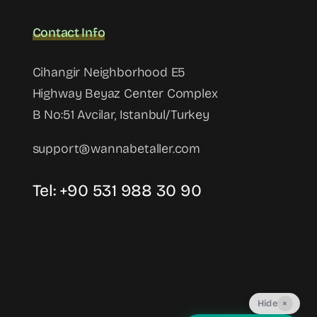
Contact Info
Cihangir Neighborhood E5
Highway Beyaz Center Complex
B No:51 Avcilar, Istanbul/Turkey
support@wannabetaller.com
Tel: +90 531 988 30 90
Hide
×