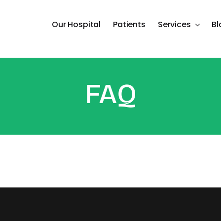
Our Hospital
Patients
Services
Bl
FAQ